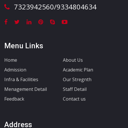
7323942560/9334804634
Menu Links
Home
About Us
Admission
Academic Plan
Infra & Facilities
Our Stregnth
Menagement Detail
Staff Detail
Feedback
Contact us
Address