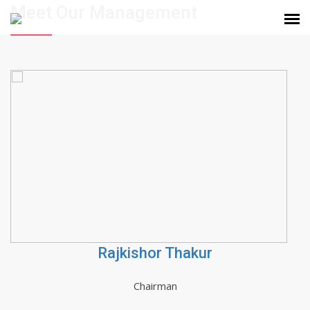
Meet Our Management
Rajkishor Thakur
Chairman