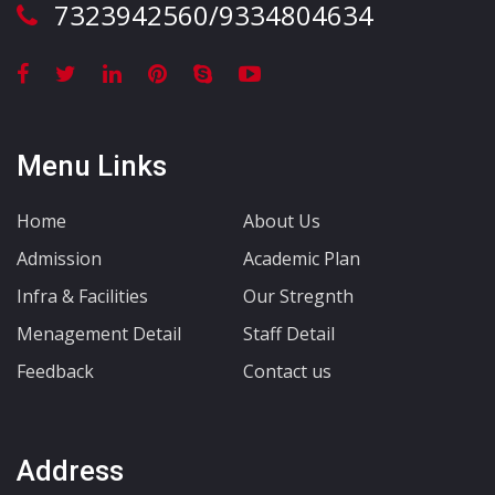
7323942560/9334804634
Menu Links
Home
About Us
Admission
Academic Plan
Infra & Facilities
Our Stregnth
Menagement Detail
Staff Detail
Feedback
Contact us
Address