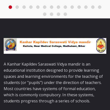
A Kanhar Kapildev Saraswati Vidya mandir is an
educational institution designed to provide learning
spaces and learning environments for the teaching of
students (or "pupils") under the direction of teachers.
Most countries have systems of formal education,
which is commonly compulsory. In these systems,
students progress through a series of schools.