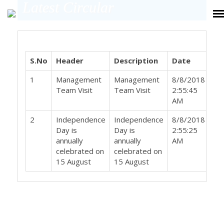
Latest Circular
S.No
Header
Description
Date
Do
1
Management
Management
8/8/2018
Team Visit
Team Visit
2:55:45
AM
2
Independence
Independence
8/8/2018
Day is
Day is
2:55:25
annually
annually
AM
celebrated on
celebrated on
15 August
15 August