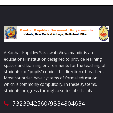
A Kanhar Kapildev Saraswati Vidya mandir is an
educational institution designed to provide learning
spaces and learning environments for the teaching of
students (or "pupils") under the direction of teachers.
Most countries have systems of formal education,
which is commonly compulsory. In these systems,
students progress through a series of schools.
7323942560/9334804634