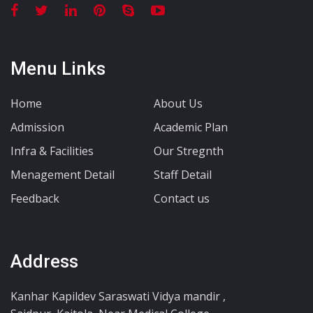
Menu Links
Home
About Us
Admission
Academic Plan
Infra & Facilities
Our Stregnth
Menagement Detail
Staff Detail
Feedback
Contact us
Address
Kanhar Kapildev Saraswati Vidya mandir ,