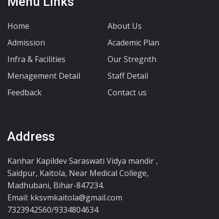
Menu Links
Home
About Us
Admission
Academic Plan
Infra & Facilities
Our Stregnth
Menagement Detail
Staff Detail
Feedback
Contact us
Address
Kanhar Kapildev Saraswati Vidya mandir ,
Saidpur, Kaitola, Near Medical College,
Madhubani, Bihar-847234.
Email: kksvmkaitola@gmail.com
7323942560/9334804634