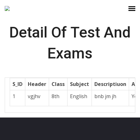
Detail Of Test And
Exams
S_ID
Header
Class
Subject
Descriptiuon
Act
1
vgjhv
8th
English
bnb jm jh
Yes