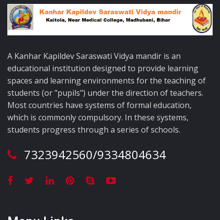
A Kanhar Kapildev Saraswati Vidya mandir is an
educational institution designed to provide learning
spaces and learning environments for the teaching of
students (or "pupils") under the direction of teachers.
Most countries have systems of formal education,
which is commonly compulsory. In these systems,
students progress through a series of schools.
7323942560/9334804634