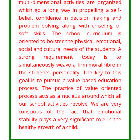
multi-dimensional activities are organized
which go a long way in propelling a self-
belief, confidence in decision making and
problem solving along with chiseling of
soft skills. The school curriculum is
oriented to bolster the physical, emotional,
social and cultural needs of the students. A
strong requirement today is to
simultaneously weave a firm moral fibre in
the students’ personality. The key to this
goal is to pursue a value based education
process. The practice of value oriented
process acts as a nucleus around which all
our school activities revolve. We are very
conscious of the fact that emotional
stability plays a very significant role in the
healthy growth of a child.