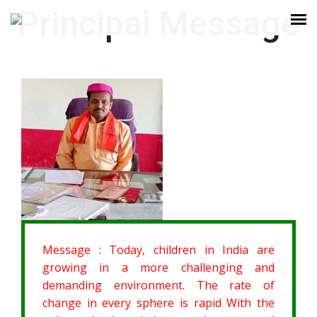
Principal Message
Message :
Today, children in India are
growing in a more challenging and
demanding environment. The rate of
change in every sphere is rapid With the