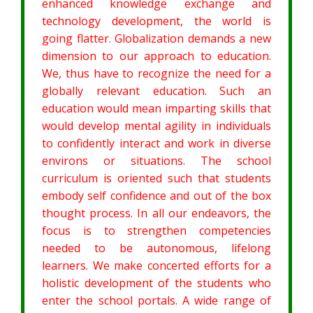
enhanced knowledge exchange and
technology development, the world is
going flatter. Globalization demands a new
dimension to our approach to education.
We, thus have to recognize the need for a
globally relevant education. Such an
education would mean imparting skills that
would develop mental agility in individuals
to confidently interact and work in diverse
environs or situations. The school
curriculum is oriented such that students
embody self confidence and out of the box
thought process. In all our endeavors, the
focus is to strengthen competencies
needed to be autonomous, lifelong
learners. We make concerted efforts for a
holistic development of the students who
enter the school portals. A wide range of