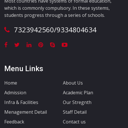
Most countries have systems of formal education,
which is commonly compulsory. In these systems,
students progress through a series of schools.
7323942560/9334804634
Menu Links
Home
About Us
Admission
Academic Plan
Infra & Facilities
Our Stregnth
Menagement Detail
Staff Detail
Feedback
Contact us