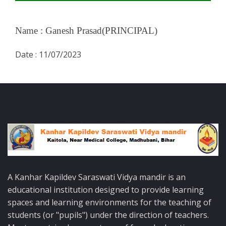
Name :
Ganesh Prasad(PRINCIPAL)
Date :
11/07/2023
A Kanhar Kapildev Saraswati Vidya mandir is an
educational institution designed to provide learning
spaces and learning environments for the teaching of
students (or "pupils") under the direction of teachers.