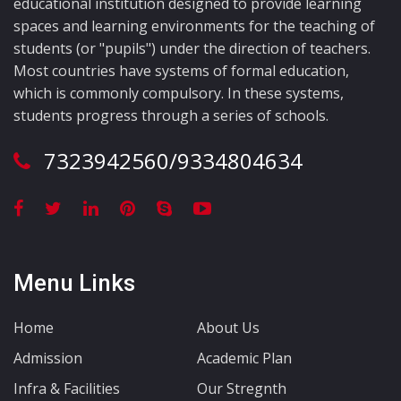
educational institution designed to provide learning
spaces and learning environments for the teaching of
students (or "pupils") under the direction of teachers.
Most countries have systems of formal education,
which is commonly compulsory. In these systems,
students progress through a series of schools.
7323942560/9334804634
Menu Links
Home
About Us
Admission
Academic Plan
Infra & Facilities
Our Stregnth