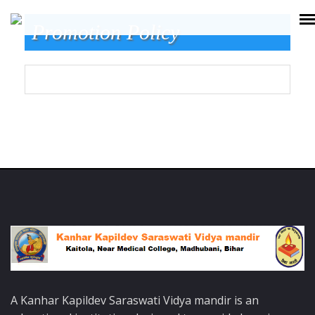
Promotion Policy
A Kanhar Kapildev Saraswati Vidya mandir is an