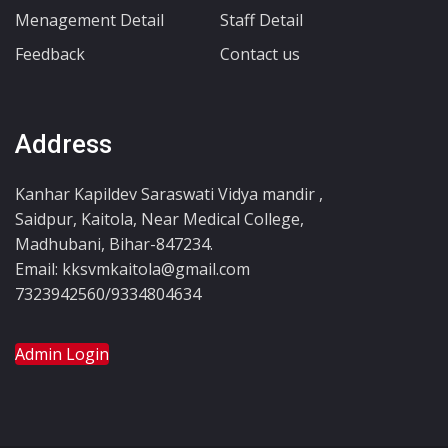
Menagement Detail
Staff Detail
Feedback
Contact us
Address
Kanhar Kapildev Saraswati Vidya mandir ,
Saidpur, Kaitola, Near Medical College,
Madhubani, Bihar-847234.
Email: kksvmkaitola@gmail.com
7323942560/9334804634
Admin Login